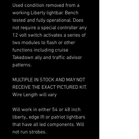
Used condition removed from a
working Liberty lightbar. Bench
tested and fully operational. Does
not require a special controller any
12 volt switch activates a series of
two modules to flash or other
functions including cruise
Takedown ally and traffic advisor
patterns.
MULTIPLE IN STOCK AND MAY NOT
RECEIVE THE EXACT PICTURED KIT.
Wire Length will vary
Will work in either 54 or 48 inch
liberty,, edge lfl or patriot lightbars
that have all led components. Will
not run strobes.