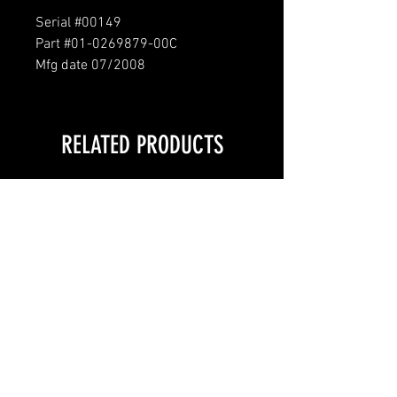
Serial #00149
Part #01-0269879-00C
Mfg date 07/2008
RELATED PRODUCTS
LOCAL PICKUP ONLY