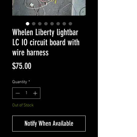
Whelen Liberty lightbar
LC IO circuit board with
wire harness
Price
$75.00
Quantity
*
Out of Stock
Notify When Available