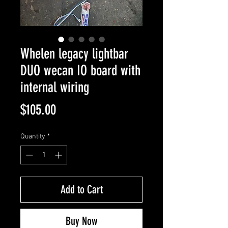
Whelen legacy lightbar
DUO wecan IO board with
internal wiring
Price
$105.00
Quantity
*
Add to Cart
Buy Now