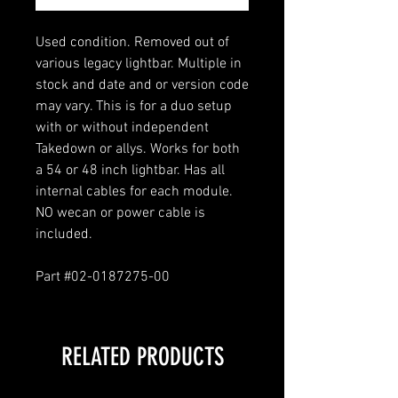
Used condition. Removed out of
various legacy lightbar. Multiple in
stock and date and or version code
may vary. This is for a duo setup
with or without independent
Takedown or allys. Works for both
a 54 or 48 inch lightbar. Has all
internal cables for each module.
NO wecan or power cable is
included.
Part #02-0187275-00
RELATED PRODUCTS