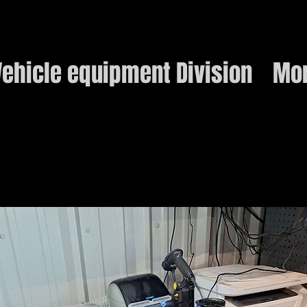
ehicle equipment Division
Mo