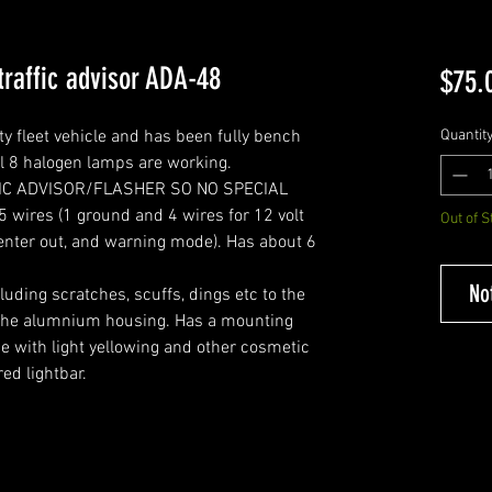
raffic advisor ADA-48
$75.
ty fleet vehicle and has been fully bench
Quantit
ll 8 halogen lamps are working.
FIC ADVISOR/FLASHER SO NO SPECIAL
ires (1 ground and 4 wires for 12 volt
Out of S
ta center out, and warning mode). Has about 6
No
ding scratches, scuffs, dings etc to the
f the alumnium housing. Has a mounting
e with light yellowing and other cosmetic
red lightbar.