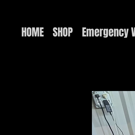
HOME
SHOP
Emergency V