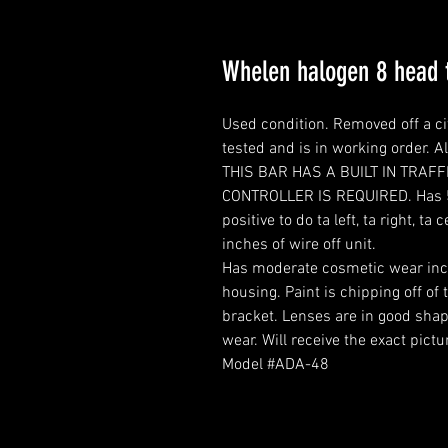
Whelen halogen 8 head t
Used condition. Removed off a ci
tested and is in working order. A
THIS BAR HAS A BUILT IN TRAF
CONTROLLER IS REQUIRED. Has 5 w
positive to do ta left, ta right, 
inches of wire off unit.
Has moderate cosmetic wear inclu
housing. Paint is chipping off o
bracket. Lenses are in good shap
wear. Will receive the exact pictu
Model #ADA-48