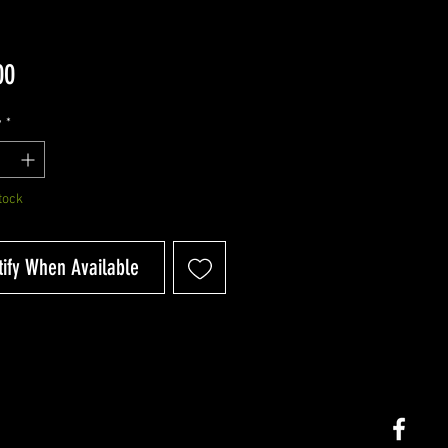
Price
00
y
*
tock
tify When Available