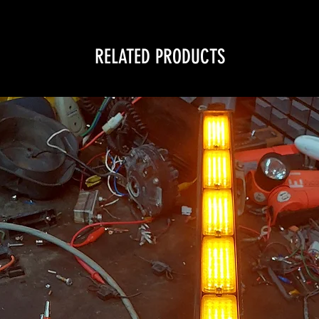
RELATED PRODUCTS