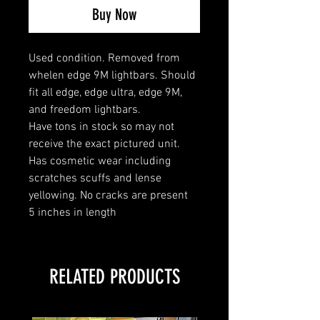
Buy Now
Used condition. Removed from
whelen edge 9M lightbars. Should
fit all edge, edge ultra, edge 9M,
and freedom lightbars.
Have tons in stock so may not
receive the exact pictured unit.
Has cosmetic wear including
scratches scuffs and lense
yellowing. No cracks are present
5 inches in length
RELATED PRODUCTS