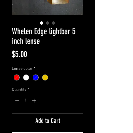
Whelen Edge lightbar 5
inch lense
Price
$5.00
Lense color
*
Quantity
*
Add to Cart