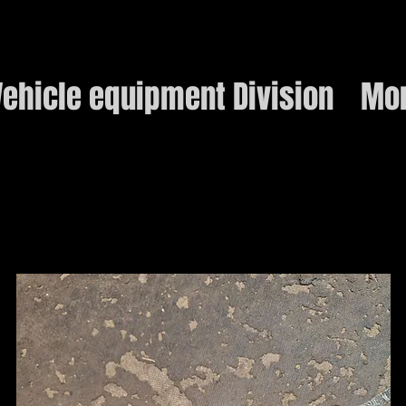
ehicle equipment Division
Mo