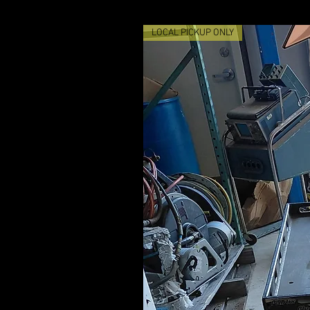
LOCAL PICKUP ONLY