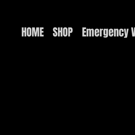
HOME
SHOP
Emergency V