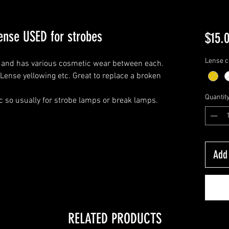
ense USED for strobes
$15.
Lense c
ck and has various cosmetic wear between each.
Lense yellowing etc. Great to replace a broken
Quantit
ic so usually for strobe lamps or break lamps.
Add 
RELATED PRODUCTS