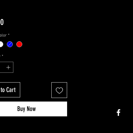
Price
00
olor
*
y
*
to Cart
Buy Now