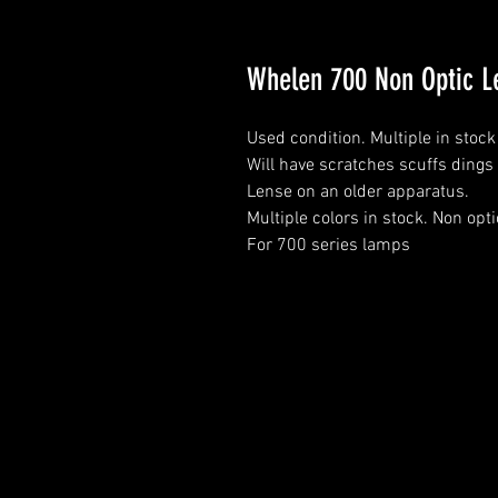
Whelen 700 Non Optic L
Used condition. Multiple in sto
Will have scratches scuffs dings 
Lense on an older apparatus.
Multiple colors in stock. Non opt
For 700 series lamps