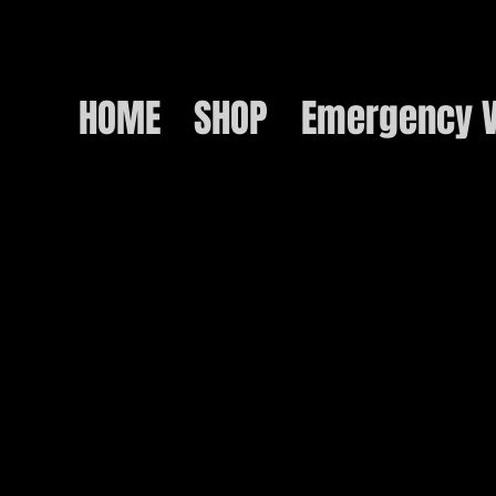
HOME
SHOP
Emergency V