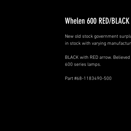
Whelen 600 RED/BLACK 
New old stock government surplus
in stock with varying manufactur
BLACK with RED arrow. Believed t
600 series lamps.
Part #68-1183490-500