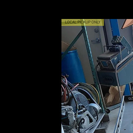
LOCAL PICKUP ONLY