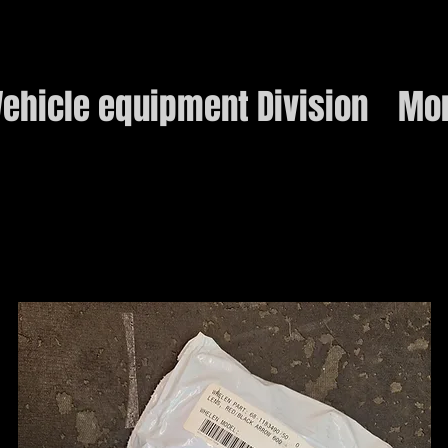
ehicle equipment Division
Mo