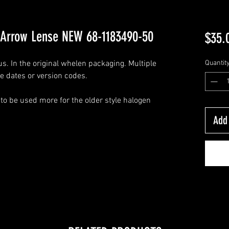
Arrow Lense NEW 68-1183490-50
$35.
. In the original whelen packaging. Multiple
Quantit
e dates or version codes.
o be used more for the older style halogen
Add 