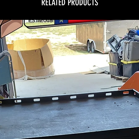
RELATED PRODUCTS