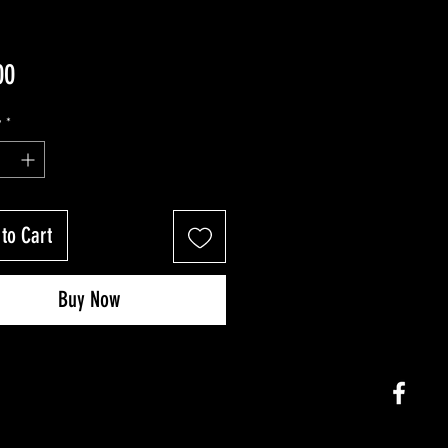
Price
00
y
*
to Cart
Buy Now