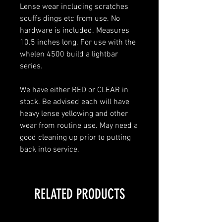
Lense wear including scratches
scuffs dings etc from use. No
hardware is included. Measures
10.5 inches long. For use with the
whelen 4500 build a lightbar
series.
We have either RED or CLEAR in
stock. Be advised each will have
heavy lense yellowing and other
wear from routine use. May need a
good cleaning up prior to putting
back into service.
RELATED PRODUCTS