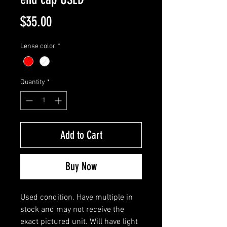
Price
$35.00
Lense color
*
Quantity
*
Add to Cart
Buy Now
Used condition. Have multiple in
stock and may not receive the
exact pictured unit. Will have light