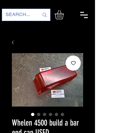
Whelen 4500 build a bar
end cap USED