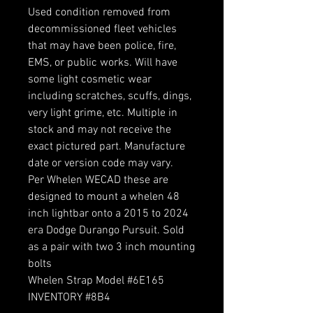
Used condition removed from
decommissioned fleet vehicles
that may have been police, fire,
EMS, or public works. Will have
some light cosmetic wear
including scratches, scuffs, dings,
very light grime, etc. Multiple in
stock and may not receive the
exact pictured part. Manufacture
date or version code may vary.
Per Whelen WECAD these are
designed to mount a whelen 48
inch lightbar onto a 2015 to 2024
era Dodge Durango Pursuit. Sold
as a pair with two 3 inch mounting
bolts
Whelen Strap Model #6E165
INVENTORY #8B4