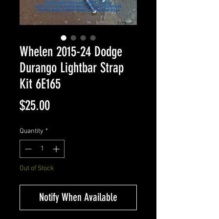
Whelen 2015-24 Dodge
Durango Lightbar Strap
Kit 6E165
Price
$25.00
Quantity
*
Out of Stock
Notify When Available