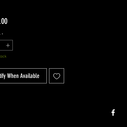
Price
.00
y
*
tock
tify When Available