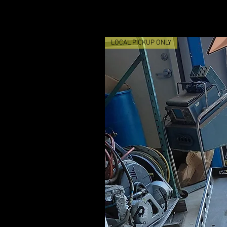
LOCAL PICKUP ONLY