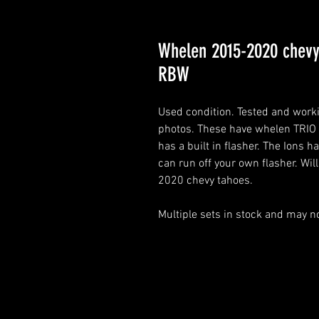
Whelen 2015-2020 chevy
RBW
Used condition. Tested and work
photos. These have whelen TRIO
has a built in flasher. The Ions h
can run off your own flasher. Wi
2020 chevy tahoes.
Multiple sets in stock and may no