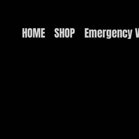
HOME
SHOP
Emergency V