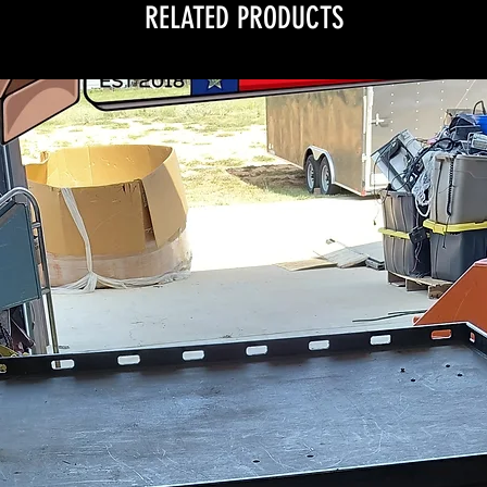
RELATED PRODUCTS