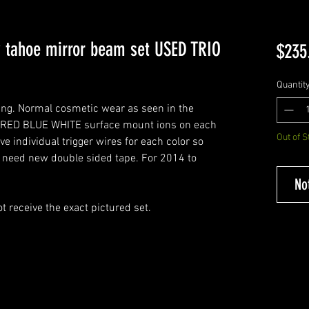
 tahoe mirror beam set USED TRIO
$235
Quantit
ing. Normal cosmetic wear as seen in the
 RED BLUE WHITE surface mount ions on each
Out of S
ave individual trigger wires for each color so
ll need new double sided tape. For 2014 to
No
t receive the exact pictured set.