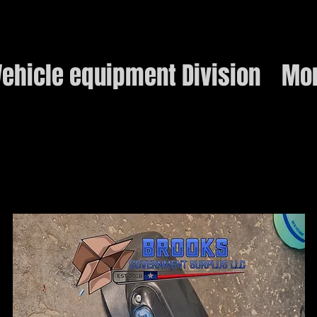
ehicle equipment Division
Mo