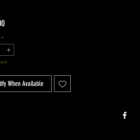
Price
00
y
*
tock
tify When Available