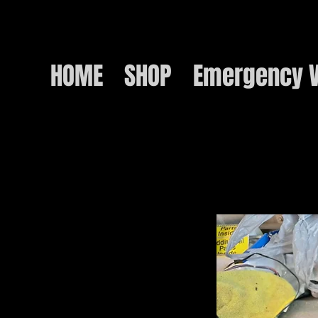
HOME
SHOP
Emergency V