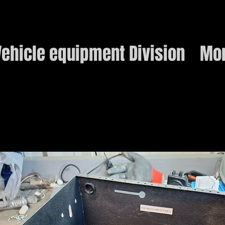
ehicle equipment Division
Mo