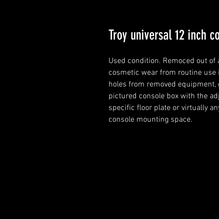
Troy universal 12 inch 
Used condition. Remoced out of 
cosmetic wear from routine use in
holes from removed equipment, gr
pictured console box with the adj
specific floor plate or virtually a
console mounting space.