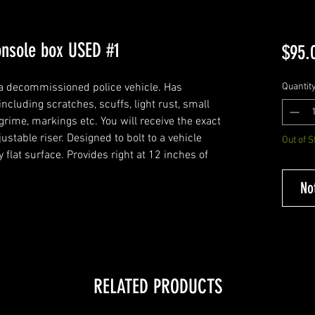
console box USED #1
$95.
a decommissioned police vehicle. Has
Quantit
cluding scratches, scuffs, light rust, small
ime, markings etc. You will receive the exact
ustable riser. Designed to bolt to a vehicle
Out of S
ny flat surface. Provides right at 12 inches of
No
RELATED PRODUCTS