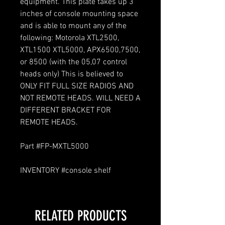
equipment. This plate takes up 3
inches of console mounting space
and is able to mount any of the
following: Motorola XTL2500,
XTL1500 XTL5000, APX6500,7500,
or 8500 (with the 05,07 control
heads only) This is believed to
ONLY FIT FULL SIZE RADIOS AND
NOT REMOTE HEADS. WILL NEED A
DIFFERENT BRACKET FOR
REMOTE HEADS.
Part #FP-MXTL5000
INVENTORY #console shelf
RELATED PRODUCTS