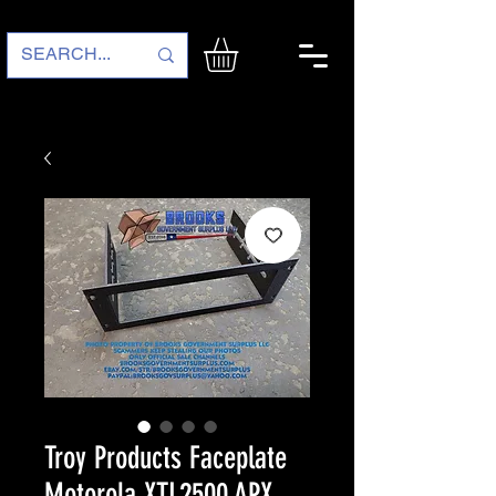
Troy Products Faceplate
Motorola XTL2500 APX