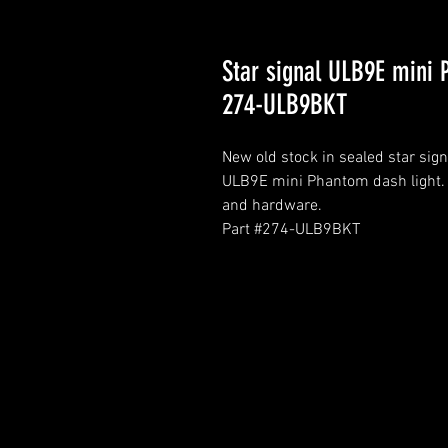
Star signal ULB9E mini
274-ULB9BKT
New old stock in sealed star sign
ULB9E mini Phantom dash light. I
and hardware.
Part #274-ULB9BKT