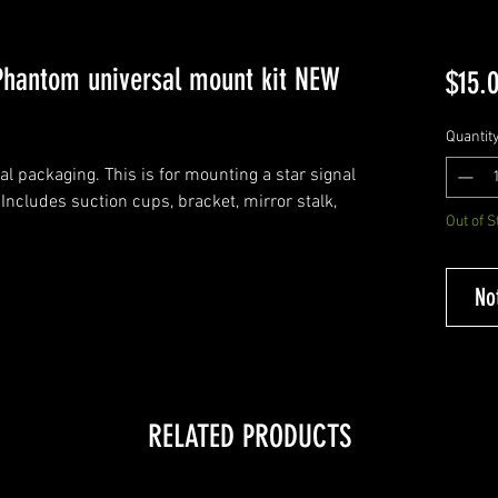
 Phantom universal mount kit NEW
$15.
Quantit
al packaging. This is for mounting a star signal
ncludes suction cups, bracket, mirror stalk,
Out of S
No
RELATED PRODUCTS