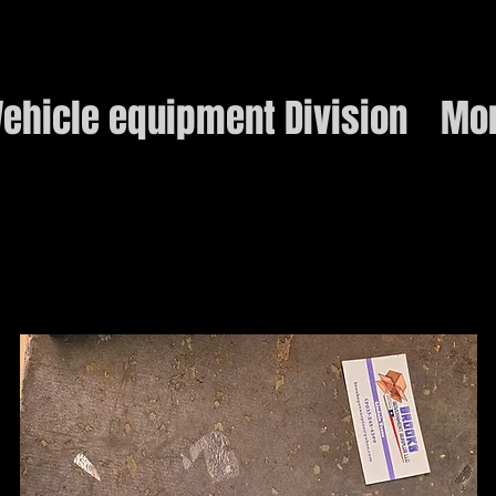
ehicle equipment Division
Mo