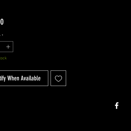
Price
00
y
*
tock
tify When Available