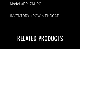
Model #EPL7M-RC
INVENTORY #ROW 6 ENDCAP
RELATED PRODUCTS
LOCAL PICKUP ONLY