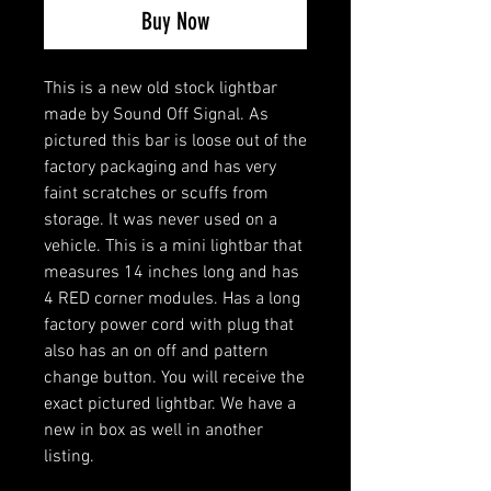
Buy Now
This is a new old stock lightbar
made by Sound Off Signal. As
pictured this bar is loose out of the
factory packaging and has very
faint scratches or scuffs from
storage. It was never used on a
vehicle. This is a mini lightbar that
measures 14 inches long and has
4 RED corner modules. Has a long
factory power cord with plug that
also has an on off and pattern
change button. You will receive the
exact pictured lightbar. We have a
new in box as well in another
listing.