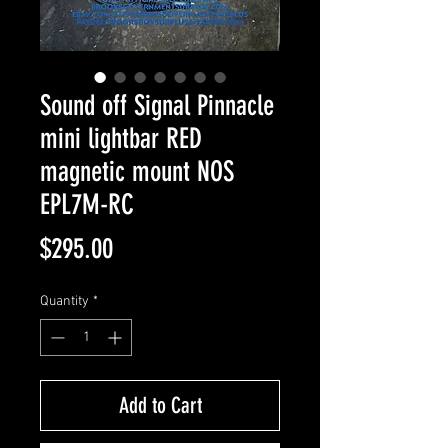
Sound off Signal Pinnacle
mini lightbar RED
magnetic mount NOS
EPL7M-RC
Price
$295.00
Quantity
*
Add to Cart