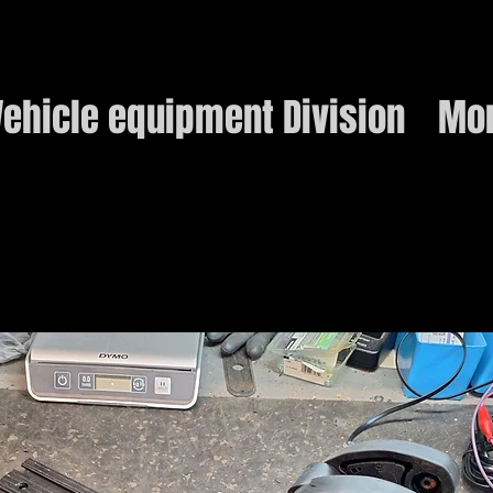
ehicle equipment Division
Mo