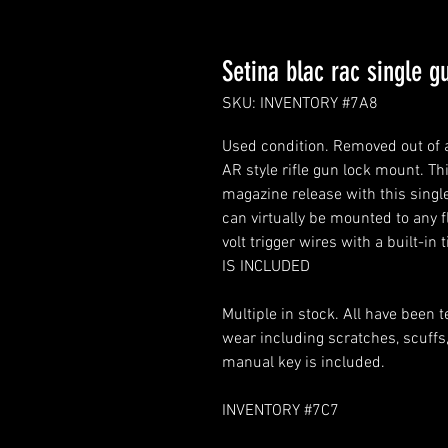
Setina blac rac single gu
SKU: INVENTORY #7A8
Used condition. Removed out of 
AR style rifle gun lock mount. Th
magazine release with this single
can virtually be mounted to any f
volt trigger wires with a built-i
IS INCLUDED
Multiple in stock. All have been
wear including scratches, scuffs, 
manual key is included.
INVENTORY #7C7