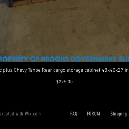
Quick View
ic plus Chevy Tahoe Rear cargo storage cabinet 48x40x27 i
Price
$295.00
 created with
Wix.com
FAQ
FORUM
Shipping 