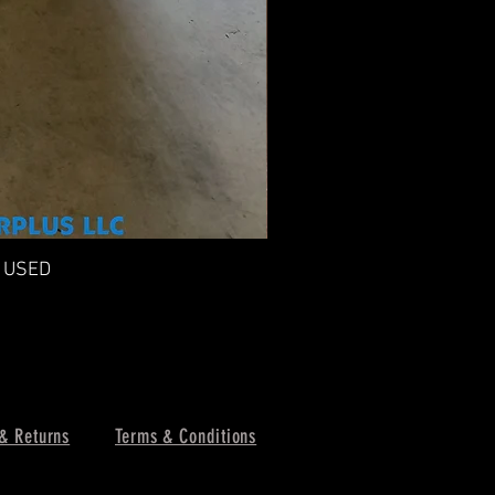
n USED
F
& Returns
Terms & Conditions