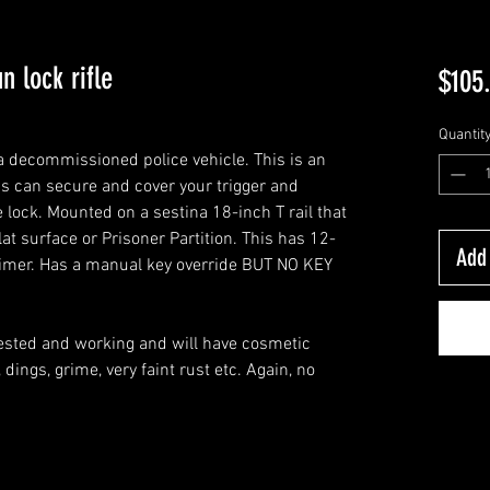
n lock rifle
$105
Quantit
a decommissioned police vehicle. This is an
is can secure and cover your trigger and
 lock. Mounted on a sestina 18-inch T rail that
lat surface or Prisoner Partition. This has 12-
Add 
n timer. Has a manual key override BUT NO KEY
 tested and working and will have cosmetic
dings, grime, very faint rust etc. Again, no