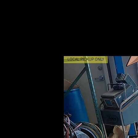
LOCAL PICKUP ONLY