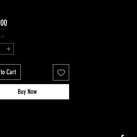
Price
.00
y
*
to Cart
Buy Now