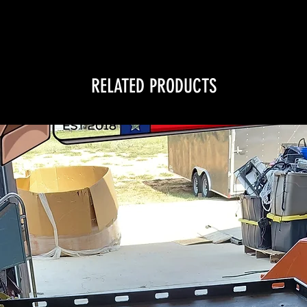
RELATED PRODUCTS