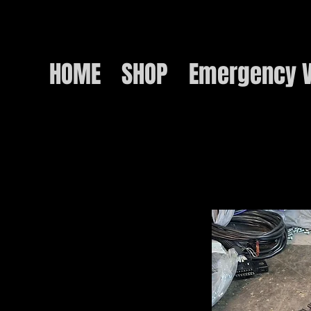
HOME
SHOP
Emergency V