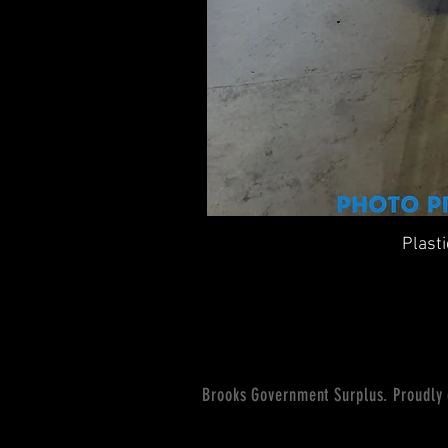
Plast
Brooks Government Surplus. Proudly