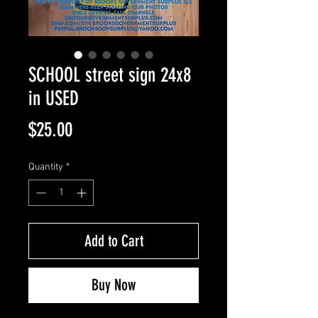
SCHOOL street sign 24x8
in USED
Price
$25.00
Quantity
*
Add to Cart
Buy Now