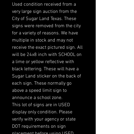
Used condition received from a
very large sign auction from the
City of Sugar Land Texas. These
signs were removed from the city
for a variety of reasons. We have
multiple in stock and may not
receive the exact pictured sign. All
will be 24x8 inch with SCHOOL on
a lime or yellow reflective with
black lettering. These will have a
Sugar Land sticker on the back of
each sign. These normally go
above a speed limit sign to
announce a school zone.
This lot of signs are in USED
display only condition. Please
verify with your agency or state
DOT requirements on sign
placement before using USED