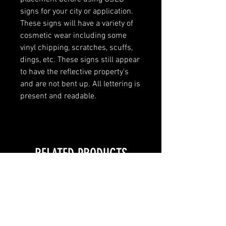
signs for your city or application.
These signs will have a variety of
cosmetic wear including some
vinyl chipping, scratches, scuffs,
dings, etc. These signs still appear
to have the reflective property's
and are not bent up. All lettering is
present and readable.
RELATED PRODUCTS
LOCAL PICKUP ONLY