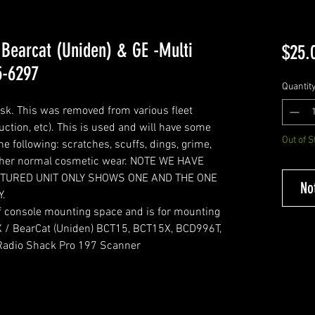
 Bearcat (Uniden) & GE -Multi
$25.
5-6297
Quantit
sk. This was removed from various fleet
ruction, etc). This is used and will have some
Out of S
e following: scratches, scuffs, dings, grime,
 other normal cosmetic wear. NOTE WE HAVE
ICTURED UNIT ONLY SHOWS ONE AND THE ONE
No
Y.
of console mounting space and is for mounting
X / BearCat (Uniden) BCT15, BCT15X, BCD996T,
Radio Shack Pro 197 Scanner