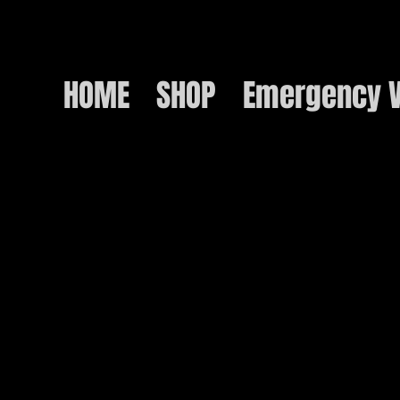
HOME
SHOP
Emergency V