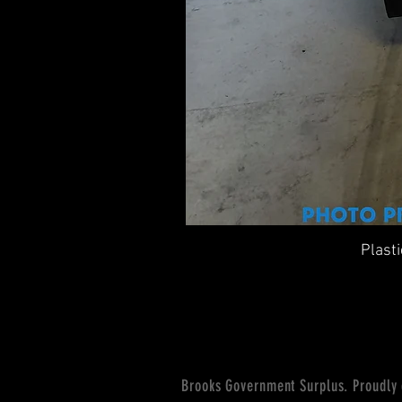
Plast
Brooks Government Surplus. Proudly