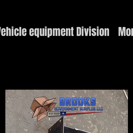
ehicle equipment Division
Mo