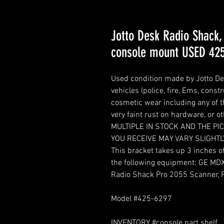
Jotto Desk Radio Shack,
console mount USED 42
Used condition made by Jotto De
vehicles (police, fire, Ems, const
cosmetic wear including any of th
very faint rust on hardware, or
MULTIPLE IN STOCK AND THE P
YOU RECEIVE MAY VARY SLIGHTL
This bracket takes up 3 inches 
the following equipment: GE MD
Radio Shack Pro 2055 Scanner, 
Model #425-6297
INVENTORY #console part shelf