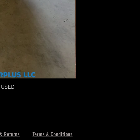
n USED
F
& Returns
Terms & Conditions