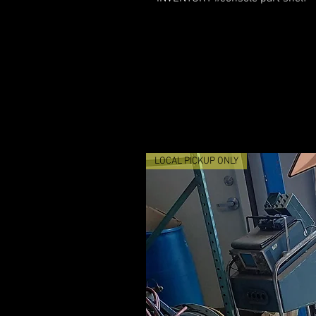
LOCAL PICKUP ONLY