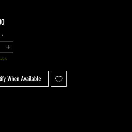
Price
00
y
*
tock
tify When Available