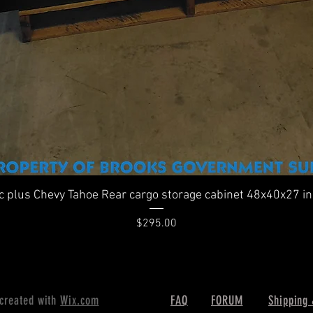
Quick View
ic plus Chevy Tahoe Rear cargo storage cabinet 48x40x27 i
Price
$295.00
 created with
Wix.com
FAQ
FORUM
Shipping 