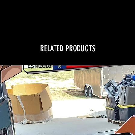
RELATED PRODUCTS