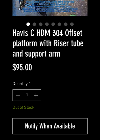
Havis C HDM 304 Offset
platform with Riser tube
and support arm
Price
$95.00
Quantity
*
Out of Stock
Notify When Available