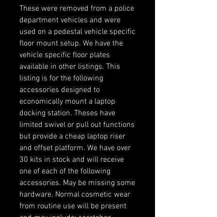
These were removed from a police
department vehicles and were
used on a pedestal vehicle specific
floor mount setup. We have the
vehicle specific floor plates
available in other listings. This
listing is for the following
accessories designed to
economically mount a laptop
docking station. Theses have
limited swivel or pull out functions
but provide a cheap laptop riser
and offset platform. We have over
30 kits in stock and will receive
one of each of the following
accessories. May be missing some
hardware. Normal cosmetic wear
from routine use will be present