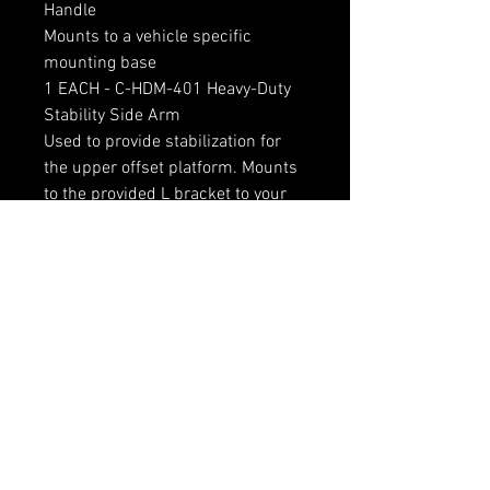
Handle
Mounts to a vehicle specific
mounting base
1 EACH - C-HDM-401 Heavy-Duty
Stability Side Arm
Used to provide stabilization for
the upper offset platform. Mounts
to the provided L bracket to your
vehicle specific floor mount and
bolts to the side of the riser tube
RELATED PRODUCTS
LOCAL PICKUP ONLY