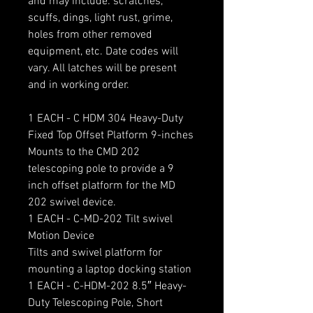
and may include: scratches,
scuffs, dings, light rust, grime,
holes from other removed
equipment, etc. Date codes will
vary. All latches will be present
and in working order.
1 EACH - C HDM 304 Heavy-Duty
Fixed Top Offset Platform 9-inches
Mounts to the CMD 202
telescoping pole to provide a 9
inch offset platform for the MD
202 swivel device.
1 EACH - C-MD-202 Tilt swivel
Motion Device
Tilts and swivel platform for
mounting a laptop docking station
1 EACH - C-HDM-202 8.5″ Heavy-
Duty Telescoping Pole, Short