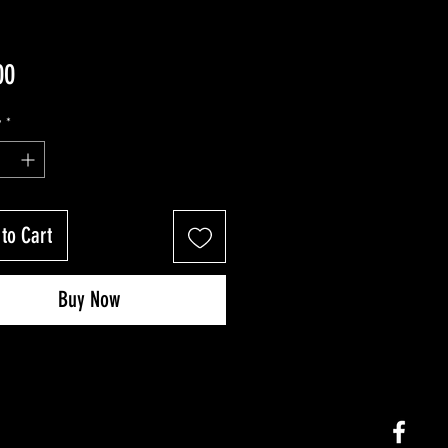
Price
00
y
*
to Cart
Buy Now