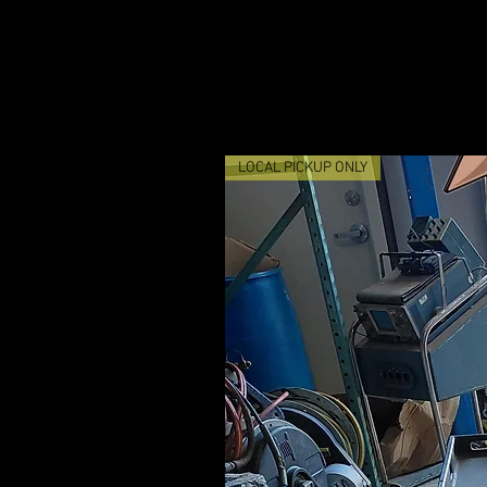
LOCAL PICKUP ONLY