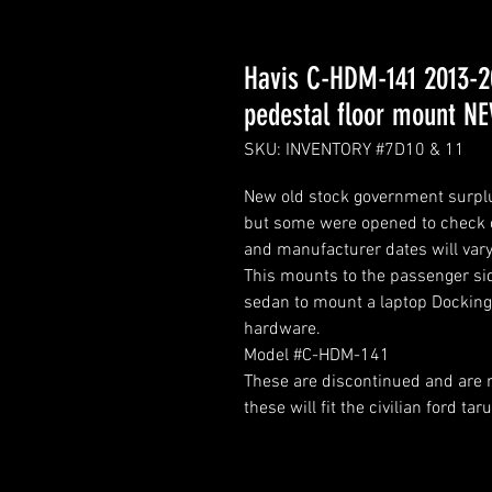
Havis C-HDM-141 2013-20
pedestal floor mount N
SKU: INVENTORY #7D10 & 11
New old stock government surplus
but some were opened to check c
and manufacturer dates will vary
This mounts to the passenger sid
sedan to mount a laptop Docking 
hardware.
Model #C-HDM-141
These are discontinued and are n
these will fit the civilian ford tar