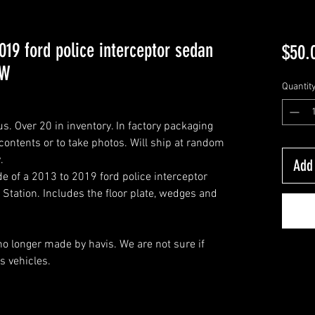
19 ford police interceptor sedan
$50.
EW
Quantit
. Over 20 in inventory. In factory packaging
ontents or to take photos. Will ship at random
.
Add 
e of a 2013 to 2019 ford police interceptor
Station. Includes the floor plate, wedges and
o longer made by havis. We are not sure if
us vehicles.