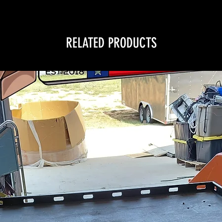
RELATED PRODUCTS