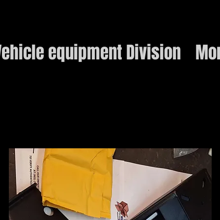
ehicle equipment Division
Mo