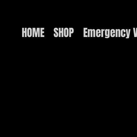
HOME
SHOP
Emergency V