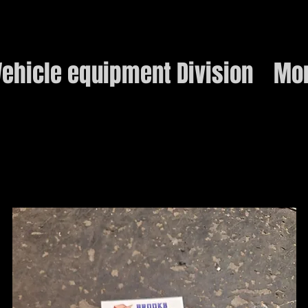
ehicle equipment Division
Mo