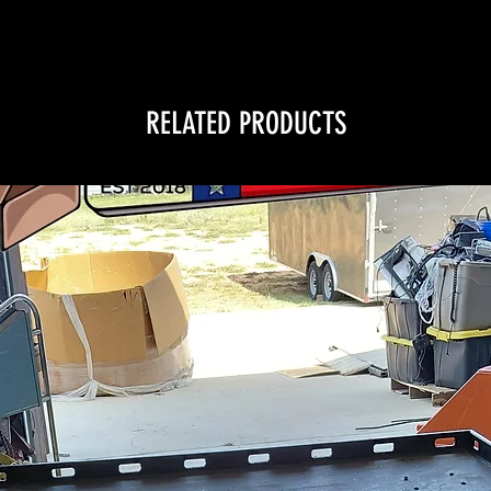
RELATED PRODUCTS