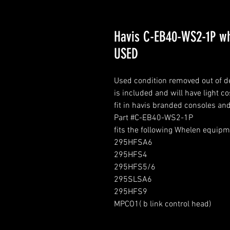
Havis C-EB40-WS2-1P wh
USED
Used condition removed out of 
is included and will have light c
fit in havis branded consoles an
Part #C-EB40-WS2-1P
fits the following Whelen equip
295HFSA6
295HFS4
295HFS5/6
295SLSA6
295HFS9
MPCO1( b link control head)