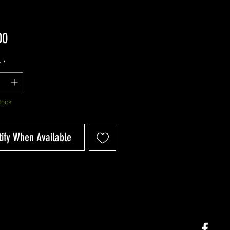
Price
00
y
*
tock
tify When Available