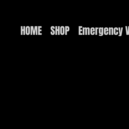
HOME
SHOP
Emergency V