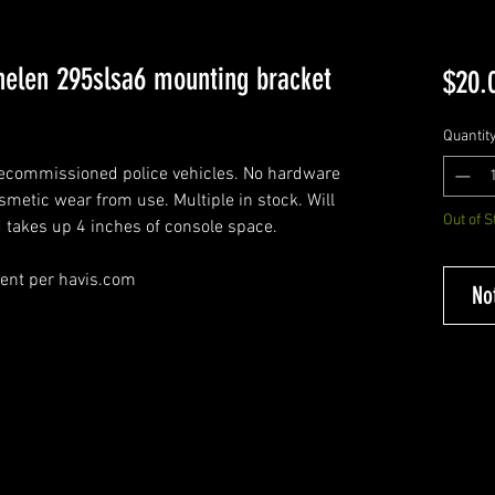
elen 295slsa6 mounting bracket
$20.
Quantit
decommissioned police vehicles. No hardware
osmetic wear from use. Multiple in stock. Will
Out of S
d takes up 4 inches of console space.
ment per havis.com
No