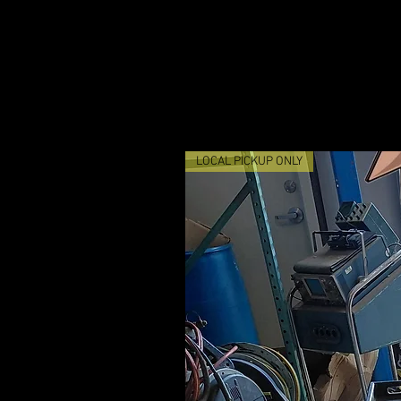
LOCAL PICKUP ONLY