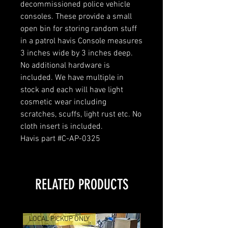
decommissioned police vehicle
consoles. These provide a small
open bin for storing random stuff
in a patrol havis Console measures
3 inches wide by 3 inches deep.
No additional hardware is
included. We have multiple in
stock and each will have light
cosmetic wear including
scratches, scuffs, light rust etc. No
cloth insert is included.
Havis part #C-AP-0325
RELATED PRODUCTS
LOCAL PICKUP ONLY