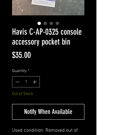
Havis C-AP-0325 console
accessory pocket bin
Price
$35.00
Quantity
*
Out of Stock
Notify When Available
Used condition. Removed out of