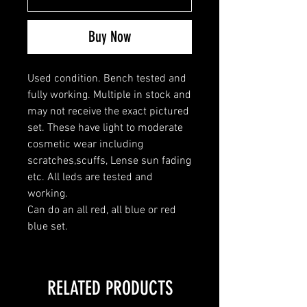
Buy Now
Used condition. Bench tested and
fully working. Multiple in stock and
may not receive the exact pictured
set. These have light to moderate
cosmetic wear including
scratches,scuffs, Lense sun fading
etc. All leds are tested and
working.
Can do an all red, all blue or red
blue set.
RELATED PRODUCTS