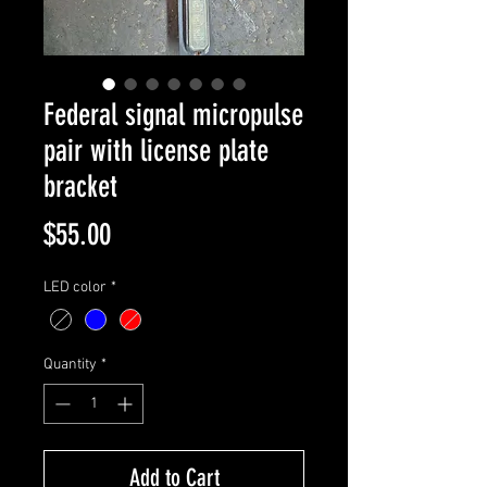
Federal signal micropulse
pair with license plate
bracket
Price
$55.00
LED color
*
Quantity
*
Add to Cart