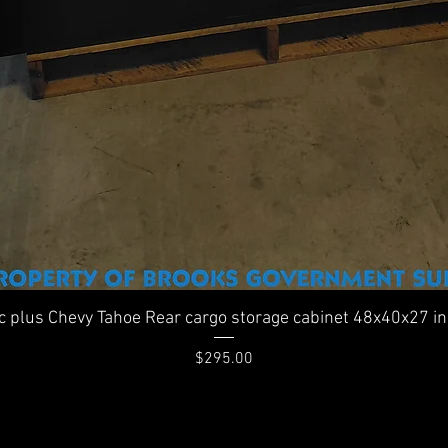
Quick View
ic plus Chevy Tahoe Rear cargo storage cabinet 48x40x27 i
Price
$295.00