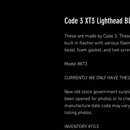
Code 3 XT3 Lighthead 
These are made by Code 3. These 
built in flasher with various fla
bezel, foam gasket, and two scr
Model #XT3
CURRENTLY WE ONLY HAVE THES
New old stock government surplus
been opened for photos or to chec
manufacture date code may vary. 
listing photos.
INVENTORY #7G3