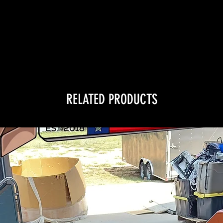
RELATED PRODUCTS