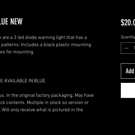
BLUE NEW
$20.
are a 3 led diode warning light that has a
Quantit
sh patterns. Includes a black plastic mounting
ews for mounting.
Add 
E AVAILABLE IN BLUE.
. In the original factory packaging. May have
k contents. Multiple in stock so version or
Will only receive what is pictured in the