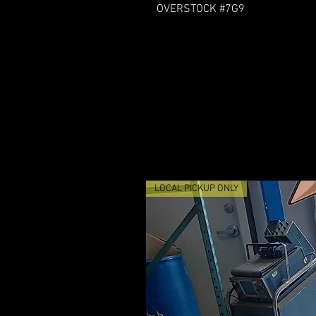
OVERSTOCK #7G9
LOCAL PICKUP ONLY