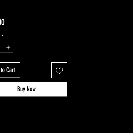
Price
00
y
*
to Cart
Buy Now