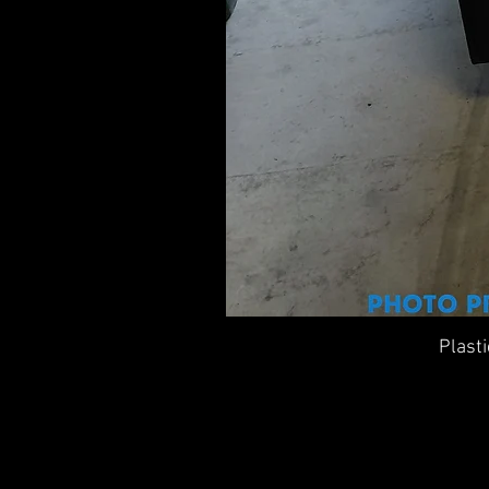
Plast