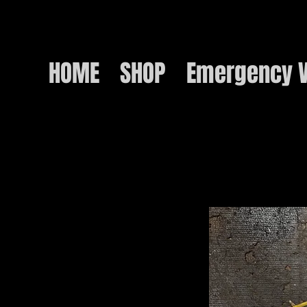
HOME
SHOP
Emergency V