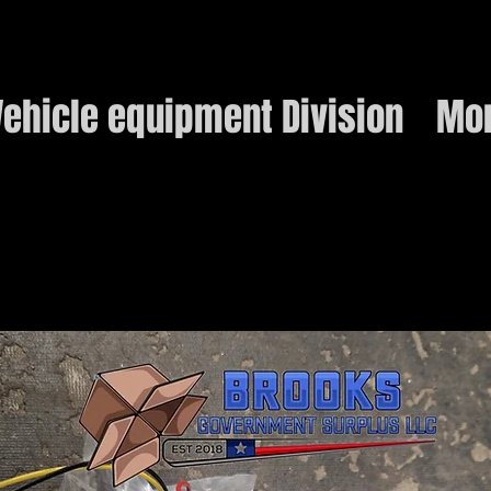
ehicle equipment Division
Mo