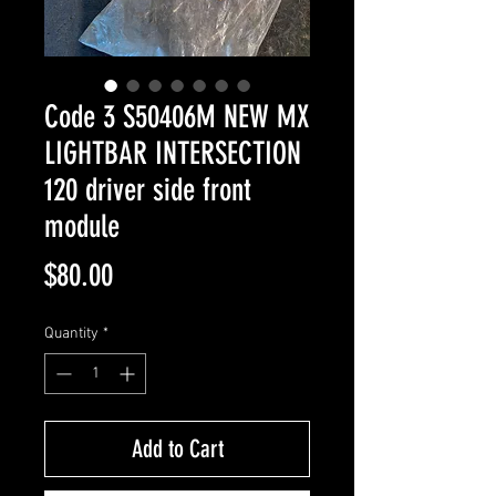
Code 3 S50406M NEW MX
LIGHTBAR INTERSECTION
120 driver side front
module
Price
$80.00
Quantity
*
Add to Cart