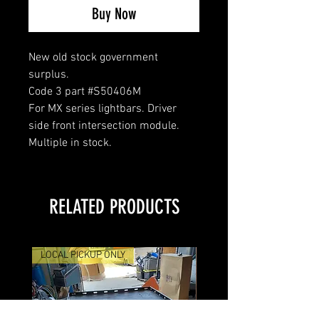
Buy Now
New old stock government
surplus.
Code 3 part #S50406M
For MX series lightbars. Driver
side front intersection module.
Multiple in stock.
RELATED PRODUCTS
LOCAL PICKUP ONLY