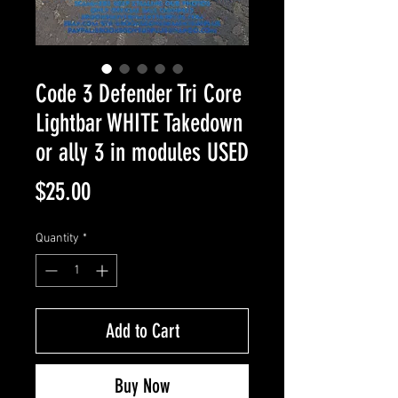
Code 3 Defender Tri Core
Lightbar WHITE Takedown
or ally 3 in modules USED
Price
$25.00
Quantity
*
Add to Cart
Buy Now