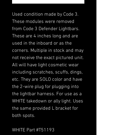
Used condition made by Code 3.
These modules were removed
from Code 3 Defender Lightbars.
These are 4 inches long and are
used in the inboard or as the
corners. Multiple in stock and may
not receive the exact pictured unit.
All will have light cosmetic wear
including scratches, scuffs, dings,
etc. They are SOLO color and have
the 2-wire plug for plugging into
the lightbar harness. For use as a
WHITE takedown or ally light. Uses
the same provided L bracket for
both spots.
WHITE Part #T51193