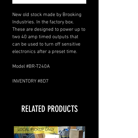
New old stock made by Brooking
Industries. In the factory box.
These are designed to power up to
two 40 amp timed outputs that
can be used to turn off sensitive
electronics after a preset time.
Model #BR-T240A
INVENTORY #8D7
RELATED PRODUCTS
LOCAL PICKUP ONLY