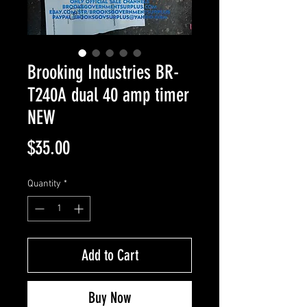
Brooking Industries BR-
T240A dual 40 amp timer
NEW
Price
$35.00
Quantity
*
Add to Cart
Buy Now