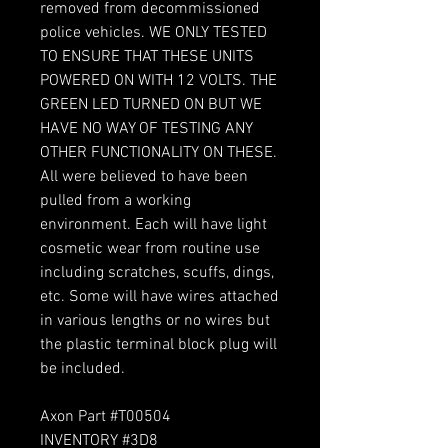
removed from decommissioned
police vehicles. WE ONLY TESTED
TO ENSURE THAT THESE UNITS
POWERED ON WITH 12 VOLTS. THE
GREEN LED TURNED ON BUT WE
HAVE NO WAY OF TESTING ANY
OTHER FUNCTIONALITY ON THESE.
All were believed to have been
pulled from a working
environment. Each will have light
cosmetic wear from routine use
including scratches, scuffs, dings,
etc. Some will have wires attached
in various lengths or no wires but
the plastic terminal block plug will
be included.
Axon Part #T00504
INVENTORY #3D8