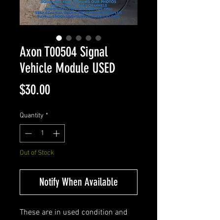
Axon T00504 Signal
Vehicle Module USED
Price
$30.00
Quantity
*
Out of Stock
Notify When Available
These are in used condition and