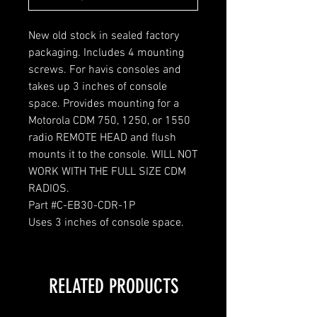
New old stock in sealed factory
packaging. Includes 4 mounting
screws. For havis consoles and
takes up 3 inches of console
space. Provides mounting for a
Motorola CDM 750, 1250, or 1550
radio REMOTE HEAD and flush
mounts it to the console. WILL NOT
WORK WITH THE FULL SIZE CDM
RADIOS.
Part #C-EB30-CDR-1P
Uses 3 inches of console space.
RELATED PRODUCTS