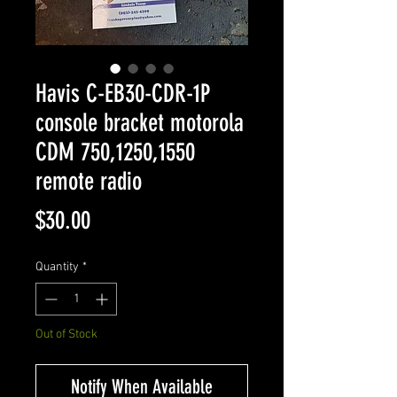
Havis C-EB30-CDR-1P
console bracket motorola
CDM 750,1250,1550
remote radio
Price
$30.00
Quantity
*
Out of Stock
Notify When Available